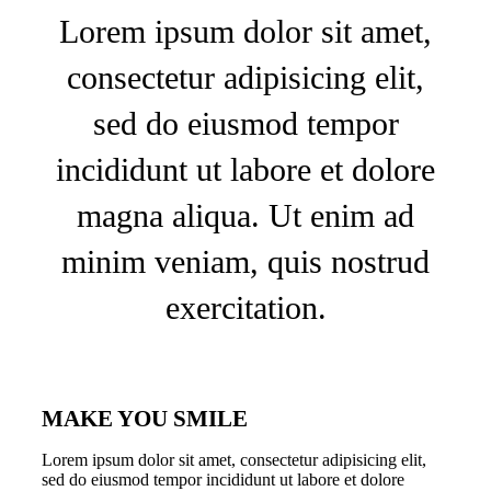
Lorem ipsum dolor sit amet,
consectetur adipisicing elit,
sed do eiusmod tempor
incididunt ut labore et dolore
magna aliqua. Ut enim ad
minim veniam, quis nostrud
exercitation.
MAKE YOU SMILE
Lorem ipsum dolor sit amet, consectetur adipisicing elit,
sed do eiusmod tempor incididunt ut labore et dolore