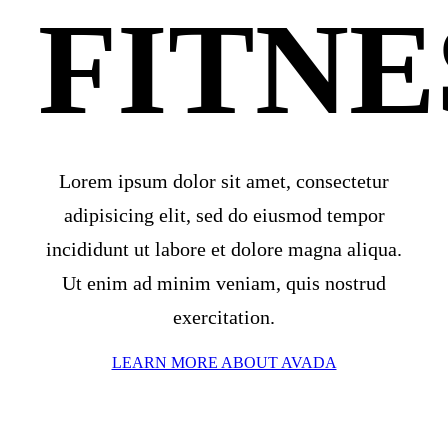
FITNE
Lorem ipsum dolor sit amet, consectetur
adipisicing elit, sed do eiusmod tempor
incididunt ut labore et dolore magna aliqua.
Ut enim ad minim veniam, quis nostrud
exercitation.
LEARN MORE ABOUT AVADA