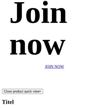
Join
now
JOIN NOW
Close product quick view
×
Titel