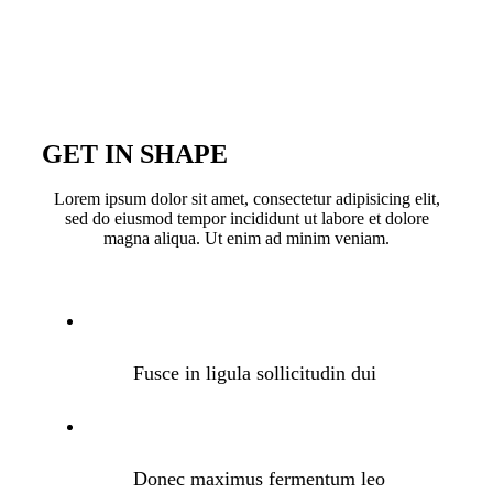
GET IN SHAPE
Lorem ipsum dolor sit amet, consectetur adipisicing elit,
sed do eiusmod tempor incididunt ut labore et dolore
magna aliqua. Ut enim ad minim veniam.
Fusce in ligula sollicitudin dui
Donec maximus fermentum leo