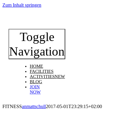
Zum Inhalt springen
Toggle
Navigation
HOME
FACILITIES
ACTIVITIES
NEW
BLOG
JOIN
NOW
FITNESS
anmattschull
2017-05-01T23:29:15+02:00