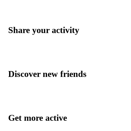
Share your activity
Discover new friends
Get more active