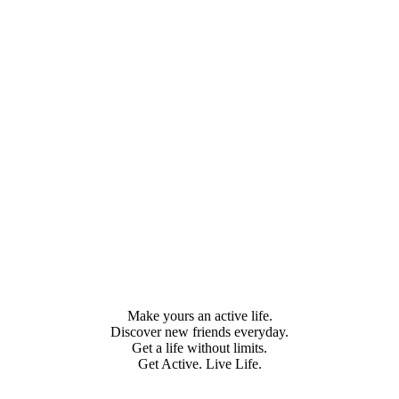
Make yours an active life.
Discover new friends everyday.
Get a life without limits.
Get Active. Live Life.