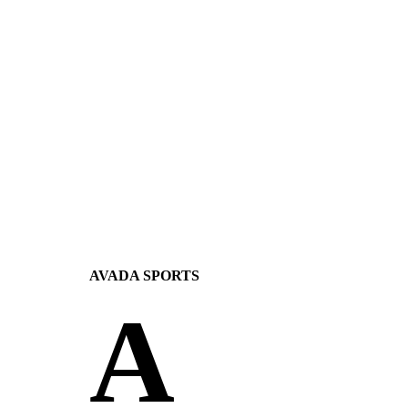
AVADA
SPORTS
A