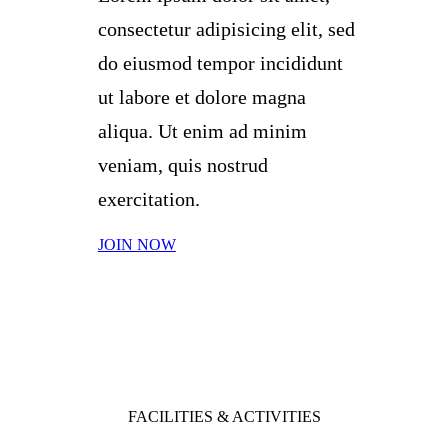
consectetur adipisicing elit, sed
do eiusmod tempor incididunt
ut labore et dolore magna
aliqua. Ut enim ad minim
veniam, quis nostrud
exercitation.
JOIN NOW
FACILITIES & ACTIVITIES