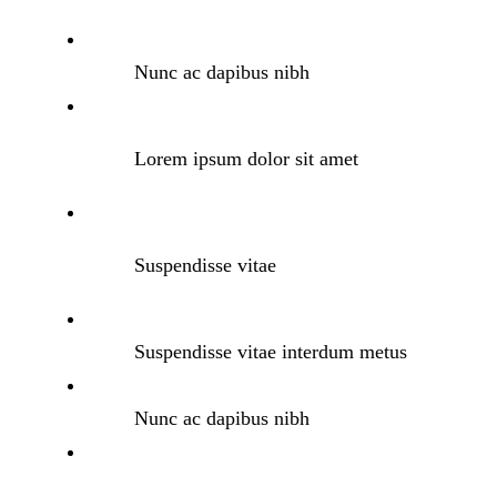
Nunc ac dapibus nibh
Lorem ipsum dolor sit amet
Suspendisse vitae
Suspendisse vitae interdum metus
Nunc ac dapibus nibh