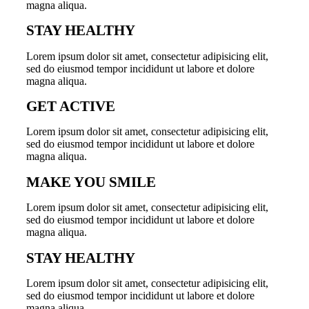
magna aliqua.
STAY HEALTHY
Lorem ipsum dolor sit amet, consectetur adipisicing elit,
sed do eiusmod tempor incididunt ut labore et dolore
magna aliqua.
GET ACTIVE
Lorem ipsum dolor sit amet, consectetur adipisicing elit,
sed do eiusmod tempor incididunt ut labore et dolore
magna aliqua.
MAKE YOU SMILE
Lorem ipsum dolor sit amet, consectetur adipisicing elit,
sed do eiusmod tempor incididunt ut labore et dolore
magna aliqua.
STAY HEALTHY
Lorem ipsum dolor sit amet, consectetur adipisicing elit,
sed do eiusmod tempor incididunt ut labore et dolore
magna aliqua.