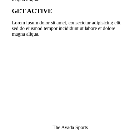
GET ACTIVE
Lorem ipsum dolor sit amet, consectetur adipisicing elit,
sed do eiusmod tempor incididunt ut labore et dolore
magna aliqua.
The Avada Sports