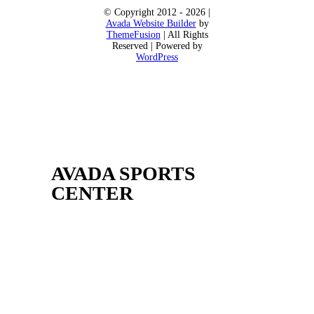
© Copyright 2012 - 2026 |
Avada Website Builder
by
ThemeFusion
| All Rights
Reserved | Powered by
WordPress
AVADA SPORTS
CENTER