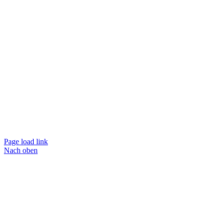
Page load link
Nach oben