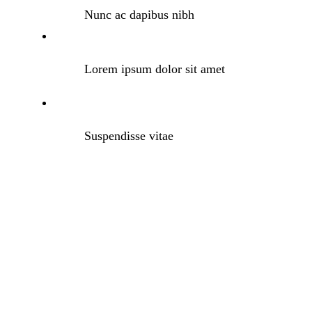
Nunc ac dapibus nibh
Lorem ipsum dolor sit amet
Suspendisse vitae