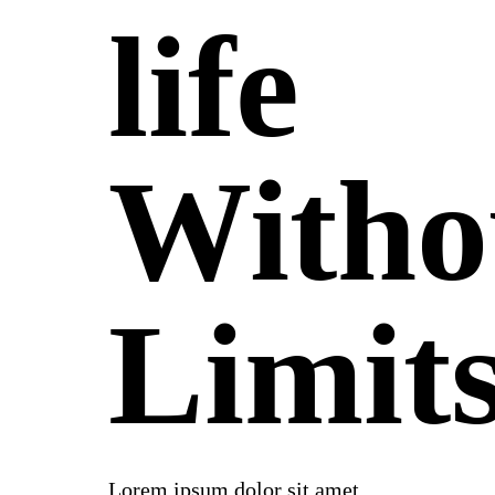
life
Witho
Limit
Lorem ipsum dolor sit amet,