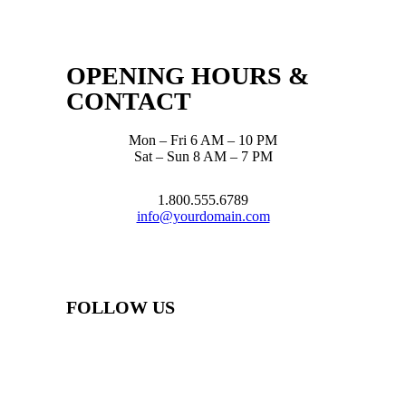
OPENING HOURS &
CONTACT
Mon – Fri 6 AM – 10 PM
Sat – Sun 8 AM – 7 PM
1.800.555.6789
info@yourdomain.com
FOLLOW US