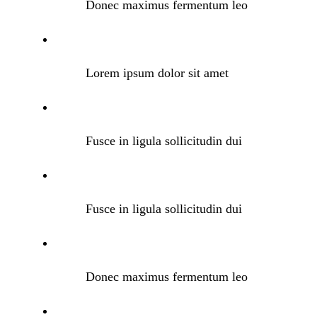
Donec maximus fermentum leo
Lorem ipsum dolor sit amet
Fusce in ligula sollicitudin dui
Fusce in ligula sollicitudin dui
Donec maximus fermentum leo