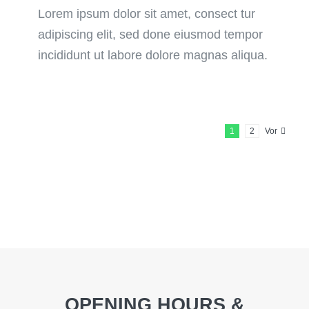
Lorem ipsum dolor sit amet, consect tur
adipiscing elit, sed done eiusmod tempor
incididunt ut labore dolore magnas aliqua.
1
2
Vor
OPENING HOURS &