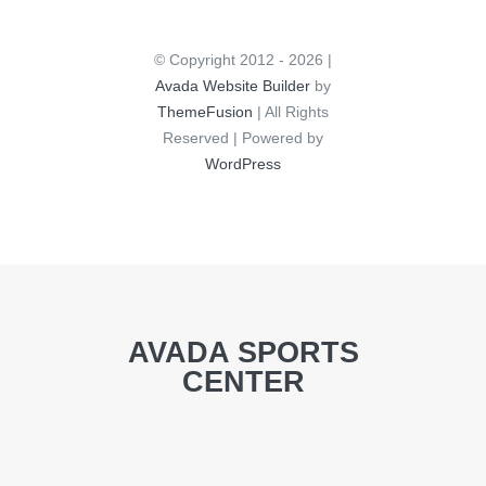
© Copyright 2012 - 2026 |
Avada Website Builder
by
ThemeFusion
| All Rights
Reserved | Powered by
WordPress
AVADA SPORTS
CENTER