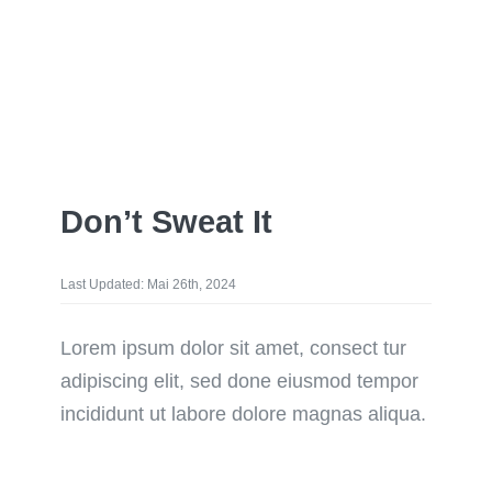
Don’t Sweat It
Last Updated: Mai 26th, 2024
Lorem ipsum dolor sit amet, consect tur
adipiscing elit, sed done eiusmod tempor
incididunt ut labore dolore magnas aliqua.