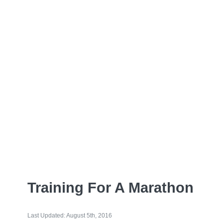
Training For A Marathon
Last Updated: August 5th, 2016