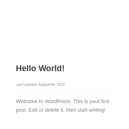
Hello World!
Last Updated: August 5th, 2022
Welcome to WordPress. This is your first
post. Edit or delete it, then start writing!