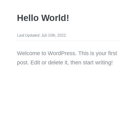
Hello World!
Last Updated: Juli 10th, 2022
Welcome to WordPress. This is your first
post. Edit or delete it, then start writing!