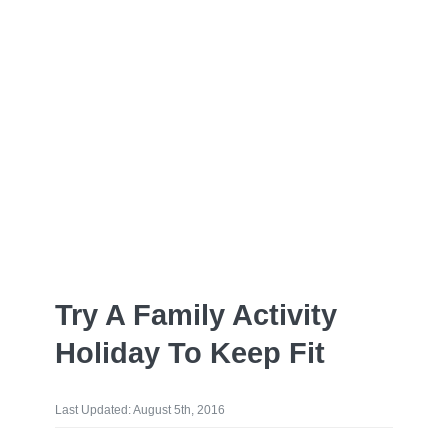
Try A Family Activity
Holiday To Keep Fit
Last Updated: August 5th, 2016