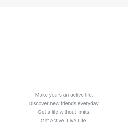
Make yours an active life.
Discover new friends everyday.
Get a life without limits.
Get Active. Live Life.