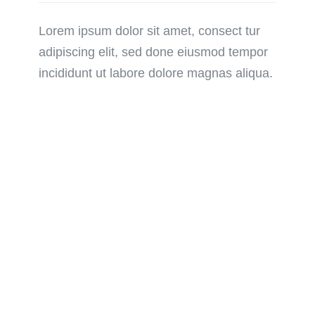
Lorem ipsum dolor sit amet, consect tur
adipiscing elit, sed done eiusmod tempor
incididunt ut labore dolore magnas aliqua.