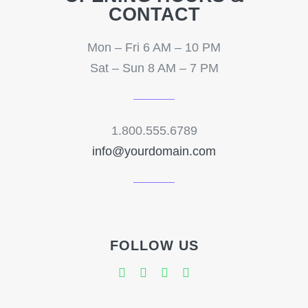
CONTACT
Mon – Fri 6 AM – 10 PM
Sat – Sun 8 AM – 7 PM
1.800.555.6789
info@yourdomain.com
FOLLOW US