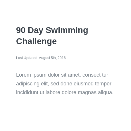
90 Day Swimming
Challenge
Last Updated: August 5th, 2016
Lorem ipsum dolor sit amet, consect tur
adipiscing elit, sed done eiusmod tempor
incididunt ut labore dolore magnas aliqua.